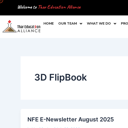
Skip
Welcome to
Thar Education Alliance
to
content
HOME
OUR TEAM
WHAT WE DO
PRO
3D FlipBook
NFE E-Newsletter August 2025