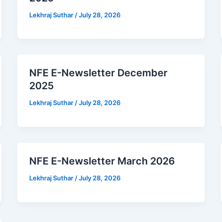
Lekhraj Suthar
/
July 28, 2026
NFE E-Newsletter December
2025
Lekhraj Suthar
/
July 28, 2026
NFE E-Newsletter March 2026
Lekhraj Suthar
/
July 28, 2026