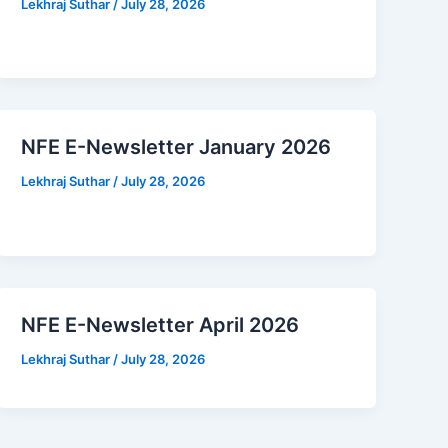
Lekhraj Suthar
/
July 28, 2026
NFE E-Newsletter January 2026
Lekhraj Suthar
/
July 28, 2026
NFE E-Newsletter April 2026
Lekhraj Suthar
/
July 28, 2026