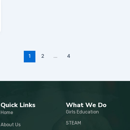
1
2
…
4
Quick Links
What We Do
Girls Education
Home
STEAM
About Us