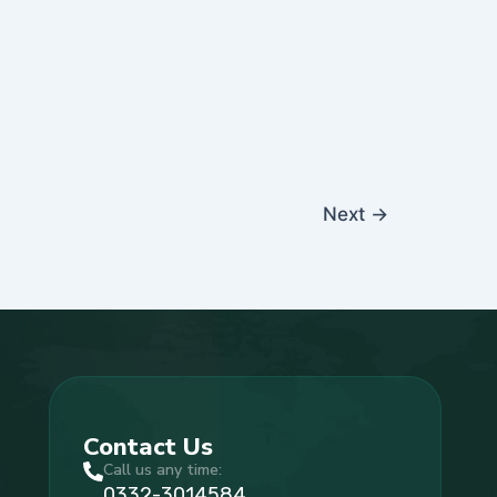
Next
→
Contact Us
Call us any time:
0332-3014584