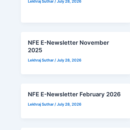
Lekhraj Suthar
/
July 28, 2026
NFE E-Newsletter November
2025
Lekhraj Suthar
/
July 28, 2026
NFE E-Newsletter February 2026
Lekhraj Suthar
/
July 28, 2026