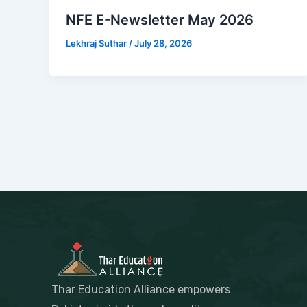
NFE E-Newsletter May 2026
Lekhraj Suthar
/
July 28, 2026
Thar Education Alliance empowers