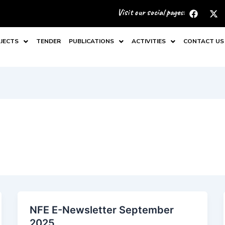
F
X
Visit our social pages:
a
-
c
t
e
w
JECTS
TENDER
PUBLICATIONS
ACTIVITIES
CONTACT US
b
i
o
t
o
t
k
e
r
NFE E-Newsletter September
2025