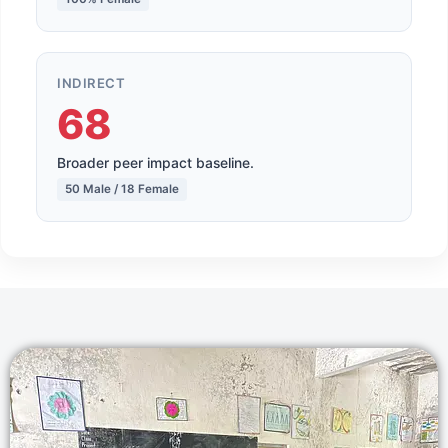
INDIRECT
68
Broader peer impact baseline.
50 Male / 18 Female