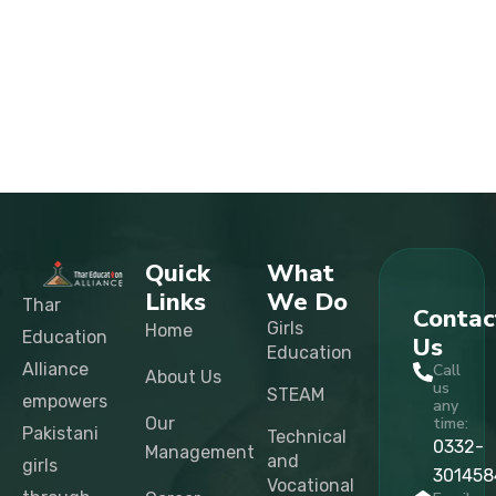
Quick
What
Links
We Do
Thar
Contac
Girls
Home
Education
Us
Education
Alliance
Call
About Us
us
STEAM
empowers
any
Our
time:
Pakistani
Technical
0332-
Management
and
girls
301458
Vocational