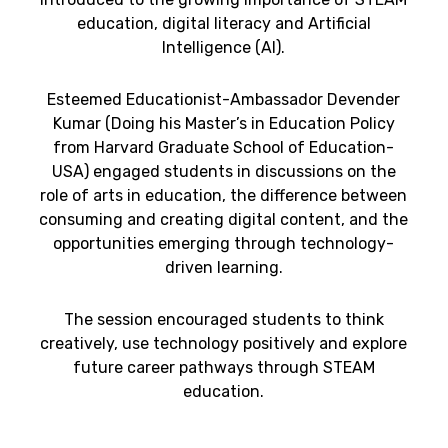
education, digital literacy and Artificial
Intelligence (AI).
Esteemed Educationist-Ambassador Devender
Kumar (Doing his Master’s in Education Policy
from Harvard Graduate School of Education-
USA) engaged students in discussions on the
role of arts in education, the difference between
consuming and creating digital content, and the
opportunities emerging through technology-
driven learning.
The session encouraged students to think
creatively, use technology positively and explore
future career pathways through STEAM
education.