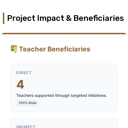
Project Impact & Beneficiaries
Teacher Beneficiaries
DIRECT
4
Teachers supported through targeted initiatives.
100% Male
INDIRECT