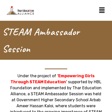
Skip
Menu
to
content
STEAM Ambassador
Session
Under the project of
‘Empowering Girls
Through STEAM Education’
supported by HBL
Foundation and implemented by Thar Education
Alliance, a STEAM Ambassador Session was held
at Government Higher Secondary School Arbab
Ameer Hassan Kaloi, where students were
introduced to the growing importance of STEAM