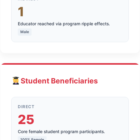
1
Educator reached via program ripple effects.
Male
Student Beneficiaries
DIRECT
25
Core female student program participants.
100% Female