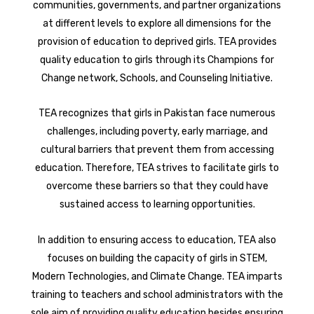
communities, governments, and partner organizations
at different levels to explore all dimensions for the
provision of education to deprived girls. TEA provides
quality education to girls through its Champions for
Change network, Schools, and Counseling Initiative.
TEA recognizes that girls in Pakistan face numerous
challenges, including poverty, early marriage, and
cultural barriers that prevent them from accessing
education. Therefore, TEA strives to facilitate girls to
overcome these barriers so that they could have
sustained access to learning opportunities.
In addition to ensuring access to education, TEA also
focuses on building the capacity of girls in STEM,
Modern Technologies, and Climate Change. TEA imparts
training to teachers and school administrators with the
sole aim of providing quality education besides ensuring