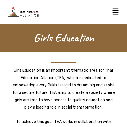
Skip
Menu
to
content
Girls Education
Girls Education is an important thematic area for Thar
Education Alliance (TEA), which is dedicated to
empowering every Pakistani girl to dream big and aspire
for a secure future. TEA aims to create a society where
girls are free to have access to quality education and
play a leading role in social transformation.
To achieve this goal, TEA works in collaboration with