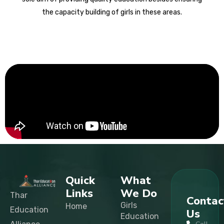
the capacity building of girls in these areas.
Quick
What
Links
We Do
Thar
Contac
Girls
Home
Education
Us
Education