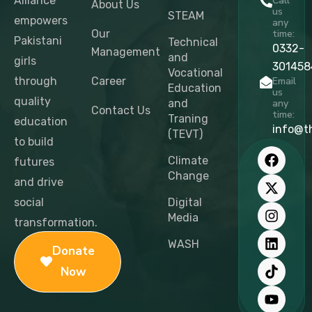
Alliance
Call
About Us
us
STEAM
empowers
any
Our
time:
Pakistani
Technical
0332-
Management
and
girls
301458
Vocational
through
Career
Email
Education
us
quality
and
any
Contact Us
time:
Traning
education
info@t
(TEVT)
to build
F
X
I
L
T
Y
a
-
n
i
i
o
Climate
futures
c
t
s
n
k
u
Change
and drive
e
w
t
k
t
t
b
i
a
e
o
u
social
Digital
o
t
g
d
k
b
Media
transformation.
o
t
r
i
e
k
e
a
n
WASH
Donate
r
m
Now