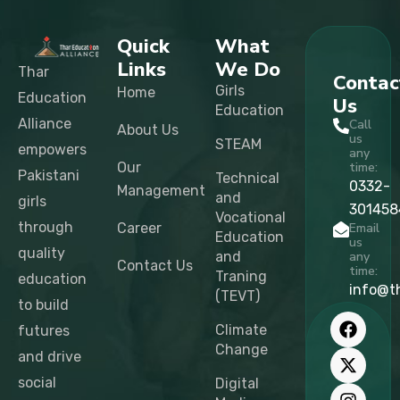
Quick
What
Links
We Do
Thar
Contac
Girls
Home
Education
Us
Education
Alliance
Call
About Us
us
STEAM
empowers
any
Our
time:
Pakistani
Technical
0332-
Management
and
girls
301458
Vocational
through
Career
Email
Education
us
quality
and
any
Contact Us
time:
Traning
education
info@t
(TEVT)
to build
F
X
I
L
T
Y
a
-
n
i
i
o
Climate
futures
c
t
s
n
k
u
Change
and drive
e
w
t
k
t
t
b
i
a
e
o
u
social
Digital