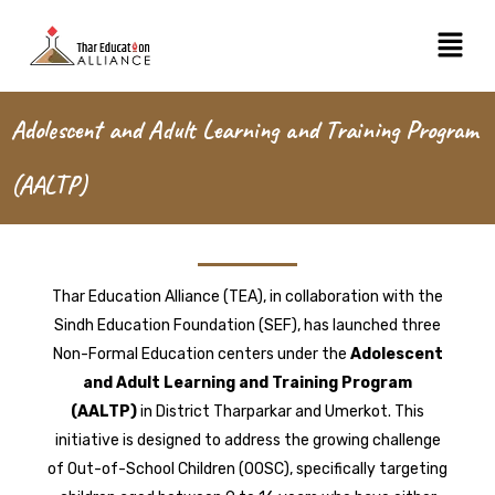
Skip
Menu
to
content
Adolescent and Adult Learning and Training Program
(AALTP)
Thar Education Alliance (TEA), in collaboration with the
Sindh Education Foundation (SEF), has launched three
Non-Formal Education centers under the
Adolescent
and Adult Learning and Training Program
(AALTP)
in District Tharparkar and Umerkot. This
initiative is designed to address the growing challenge
of Out-of-School Children (OOSC), specifically targeting