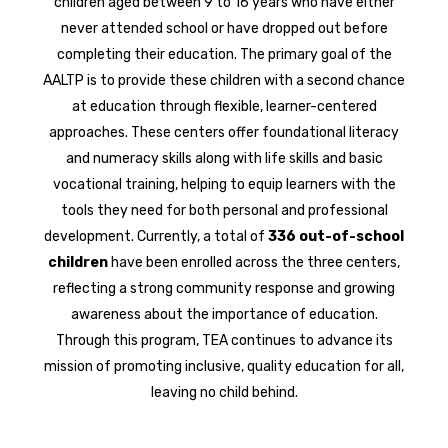
children aged between 9 to 16 years who have either
never attended school or have dropped out before
completing their education. The primary goal of the
AALTP is to provide these children with a second chance
at education through flexible, learner-centered
approaches. These centers offer foundational literacy
and numeracy skills along with life skills and basic
vocational training, helping to equip learners with the
tools they need for both personal and professional
development. Currently, a total of
336 out-of-school
children
have been enrolled across the three centers,
reflecting a strong community response and growing
awareness about the importance of education.
Through this program, TEA continues to advance its
mission of promoting inclusive, quality education for all,
leaving no child behind.