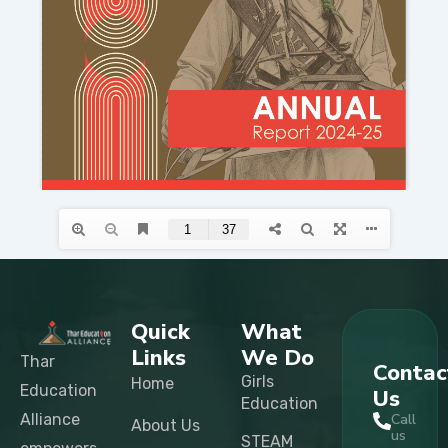
Quick
What
Links
We Do
Thar
Contac
Girls
Home
Education
Us
Education
Alliance
Call
About Us
us
STEAM