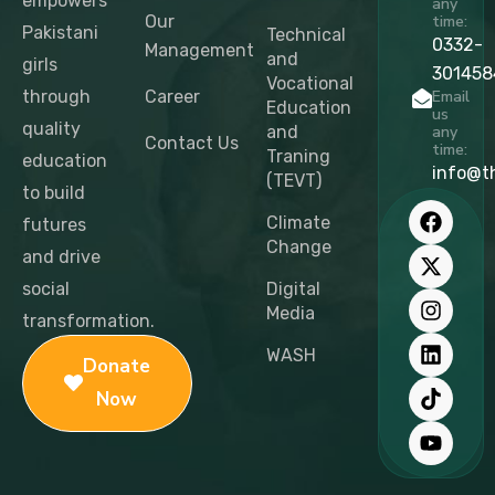
empowers
any
Our
time:
Pakistani
Technical
0332-
Management
and
girls
301458
Vocational
through
Career
Email
Education
us
quality
and
any
Contact Us
time:
Traning
education
info@t
(TEVT)
to build
F
X
I
L
T
Y
a
-
n
i
i
o
Climate
futures
c
t
s
n
k
u
Change
and drive
e
w
t
k
t
t
b
i
a
e
o
u
social
Digital
o
t
g
d
k
b
Media
transformation.
o
t
r
i
e
k
e
a
n
WASH
Donate
r
m
Now