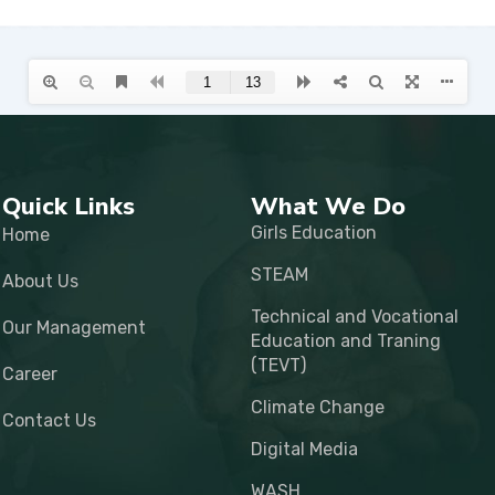
Quick Links
What We Do
Girls Education
Home
STEAM
About Us
Technical and Vocational
Our Management
Education and Traning
(TEVT)
Career
Climate Change
Contact Us
Digital Media
WASH