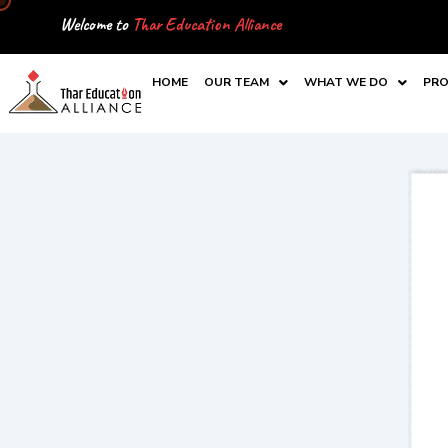
Skip
Welcome to
Thar Education Alliance
to
content
HOME
OUR TEAM
WHAT WE DO
PRO