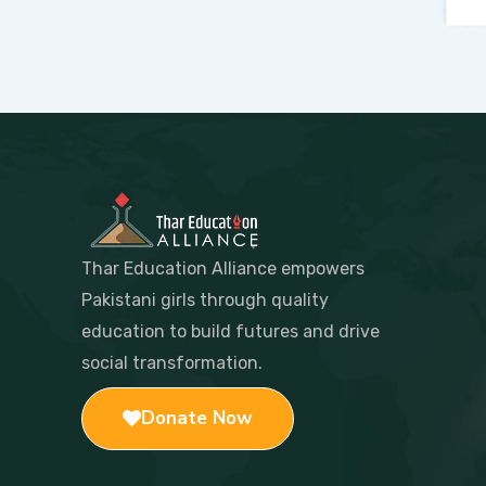
Thar Education Alliance empowers
Pakistani girls through quality
education to build futures and drive
social transformation.
Donate Now