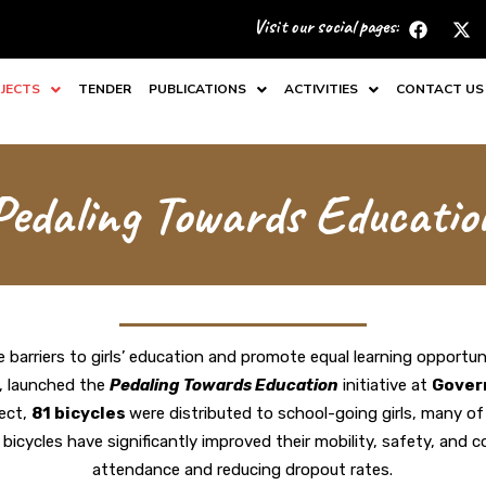
F
X
Visit our social pages:
a
-
c
t
e
w
JECTS
TENDER
PUBLICATIONS
ACTIVITIES
CONTACT US
b
i
o
t
o
t
k
e
r
Pedaling Towards Educatio
 barriers to girls’ education and promote equal learning opportuni
s, launched the
Pedaling Towards Education
initiative at
Gover
ject,
81 bicycles
were distributed to school-going girls
, many of
icycles have significantly improved their mobility, safety, and c
attendance and reducing dropout rates.