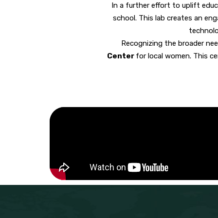
In a further effort to uplift edu
school. This lab creates an en
technolo
Recognizing the broader nee
Center
for local women
. This c