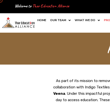
Skip
Welcome to
Thar Education Alliance
to
content
HOME
OUR TEAM
WHAT WE DO
PRO
As part of its mission to remove
collaboration with Indigo Textile
Veena
. Under this impactful pro
day to access education. These b