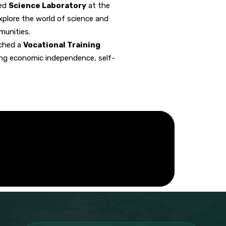
ped
Science Laboratory
at the
xplore the world of science and
munities.
nched a
Vocational Training
cing economic independence, self-