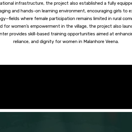
cational infrastructure, the project also
established a fully equip
gaging and hands-on learning environment, encouraging girls to e
gy—fields where female participation remains limited in rural com
d for women’s empowerment in the village, the project also lau
enter provides skill-based training opportunities aimed at enhan
reliance, and dignity for women in Malanhore Veena.