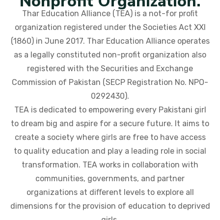
Nonprofit Organization.
Thar Education Alliance (TEA) is a not-for proﬁt
organization registered under the Societies Act XXI
(1860) in June 2017. Thar Education Alliance operates
as a legally constituted non-profit organization also
registered with the Securities and Exchange
Commission of Pakistan (SECP Registration No. NPO-
0292430).
TEA is dedicated to empowering every Pakistani girl
to dream big and aspire for a secure future. It aims to
create a society where girls are free to have access
to quality education and play a leading role in social
transformation. TEA works in collaboration with
communities, governments, and partner
organizations at diﬀerent levels to explore all
dimensions for the provision of education to deprived
girls.