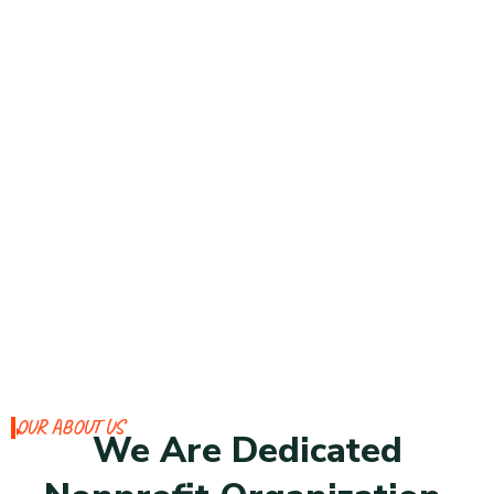
OUR ABOUT US
We Are Dedicated