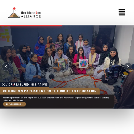
Skip
Menu
to
content
02 / 07
FEATURED INITIATIVE
CHILDREN’S PARLIAMENT ON THE RIGHT TO EDUCATION
Children parliment on the Right to education children meeting with Mala- Empowering Young Voices, Building
a Democratic Future.
EXPLORE MORE