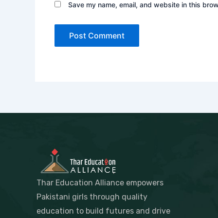
Save my name, email, and website in this brow
Thar Education Alliance empowers
Pakistani girls through quality
education to build futures and drive