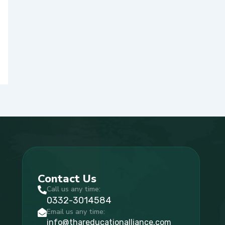
Contact Us
Call us any time:
0332-3014584
Email us any time:
info@thareducationalliance.com