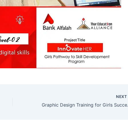
NEX
Graphic Design T