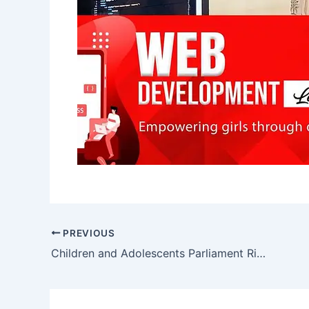
PREVIOUS
Children and Adolescents Parliament Right to Education Visits UNICEF Sindh