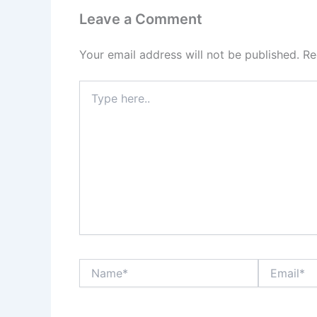
Leave a Comment
Your email address will not be published.
Re
Type
here..
Name*
Email*