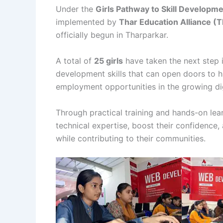
Under the
Girls Pathway to Skill Developm
implemented by
Thar Education Alliance (
officially begun in Tharparkar.
A total of
25 girls
have taken the next step 
development skills that can open doors to h
employment opportunities in the growing di
Through practical training and hands-on lea
technical expertise, boost their confidenc
while contributing to their communities.