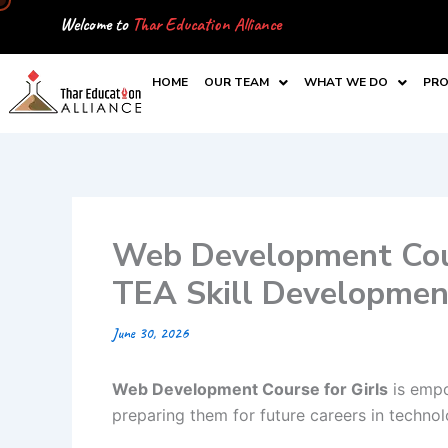
Skip
Welcome to
Thar Education Alliance
to
content
HOME
OUR TEAM
WHAT WE DO
PRO
Web Development Cour
TEA Skill Developme
June 30, 2026
Web Development Course for Girls
is empo
preparing them for future careers in technol