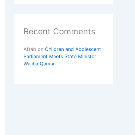
Recent Comments
Aftab
on
Children and Adolescent
Parliament Meets State Minister
Wajiha Qamar