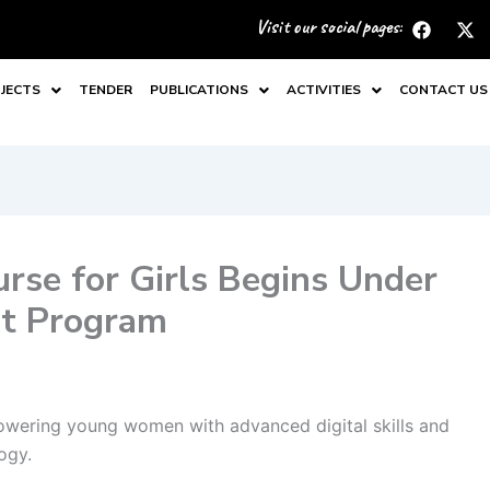
F
X
Visit our social pages:
a
-
c
t
e
w
JECTS
TENDER
PUBLICATIONS
ACTIVITIES
CONTACT US
b
i
o
t
o
t
k
e
r
se for Girls Begins Under
nt Program
wering young women with advanced digital skills and
ogy.