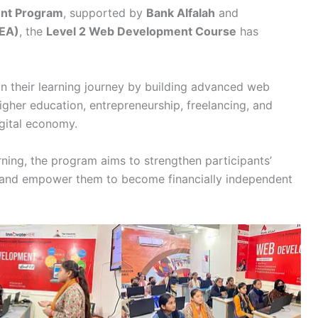
ent Program
, supported by
Bank Alfalah
and
TEA)
, the
Level 2 Web Development Course
has
in their learning journey by building advanced web
igher education, entrepreneurship, freelancing, and
gital economy.
rning, the program aims to strengthen participants’
e, and empower them to become financially independent