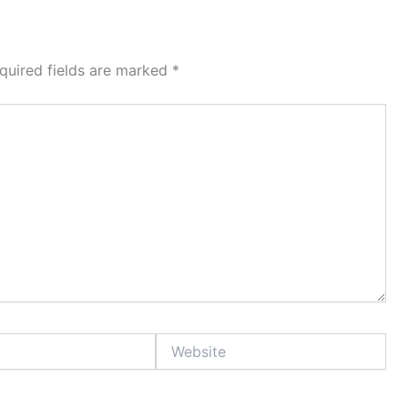
quired fields are marked
*
Website