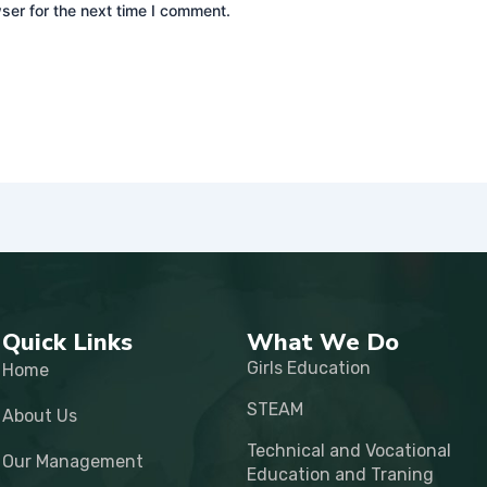
ser for the next time I comment.
Quick Links
What We Do
Girls Education
Home
STEAM
About Us
Technical and Vocational
Our Management
Education and Traning