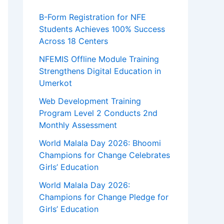
B-Form Registration for NFE
Students Achieves 100% Success
Across 18 Centers
NFEMIS Offline Module Training
Strengthens Digital Education in
Umerkot
Web Development Training
Program Level 2 Conducts 2nd
Monthly Assessment
World Malala Day 2026: Bhoomi
Champions for Change Celebrates
Girls’ Education
World Malala Day 2026:
Champions for Change Pledge for
Girls’ Education