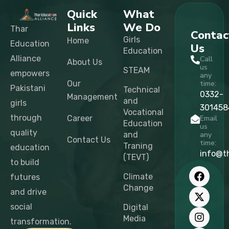
Quick
What
Links
We Do
Thar
Contac
Girls
Home
Education
Us
Education
Alliance
Call
About Us
us
STEAM
empowers
any
Our
time:
Pakistani
Technical
0332-
Management
and
girls
301458
Vocational
through
Career
Email
Education
us
quality
and
any
Contact Us
time:
Traning
education
info@t
(TEVT)
to build
F
X
I
L
T
Y
a
-
n
i
i
o
Climate
futures
c
t
s
n
k
u
Change
and drive
e
w
t
k
t
t
b
i
a
e
o
u
social
Digital
o
t
g
d
k
b
Media
transformation.
o
t
r
i
e