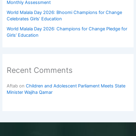
Monthly Assessment
World Malala Day 2026: Bhoomi Champions for Change
Celebrates Girls’ Education
World Malala Day 2026: Champions for Change Pledge for
Girls’ Education
Recent Comments
Aftab
on
Children and Adolescent Parliament Meets State
Minister Wajiha Qamar