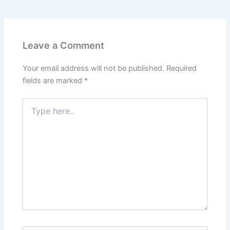
Leave a Comment
Your email address will not be published.
Required
fields are marked
*
Type
here..