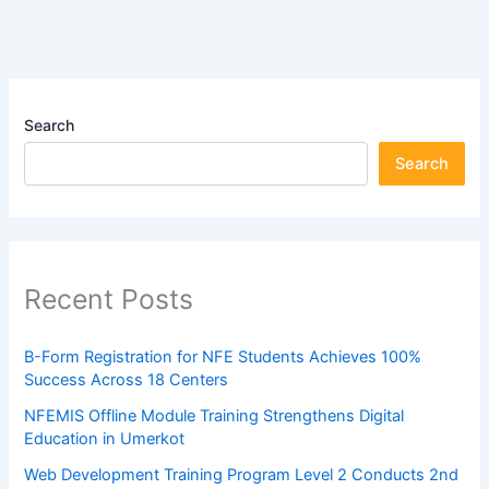
Search
Search
Recent Posts
B-Form Registration for NFE Students Achieves 100%
Success Across 18 Centers
NFEMIS Offline Module Training Strengthens Digital
Education in Umerkot
Web Development Training Program Level 2 Conducts 2nd