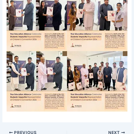
PREVIOUS
NEXT