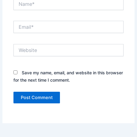
Name*
Email*
Website
Save my name, email, and website in this browser
for the next time I comment.