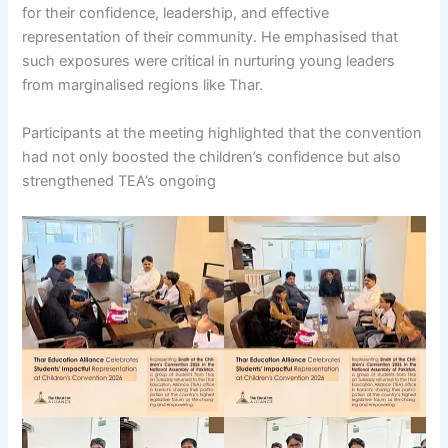
for their confidence, leadership, and effective
representation of their community. He emphasised that
such exposures were critical in nurturing young leaders
from marginalised regions like Thar.
Participants at the meeting highlighted that the convention
had not only boosted the children’s confidence but also
strengthened TEA’s ongoing