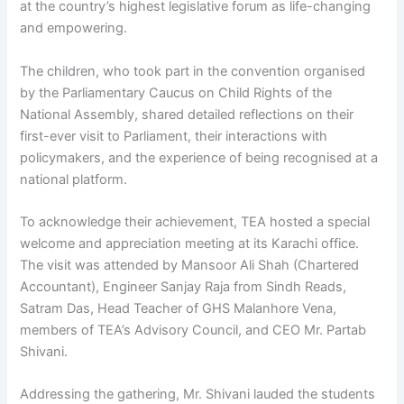
at the country’s highest legislative forum as life-changing
and empowering.
The children, who took part in the convention organised
by the Parliamentary Caucus on Child Rights of the
National Assembly, shared detailed reflections on their
first-ever visit to Parliament, their interactions with
policymakers, and the experience of being recognised at a
national platform.
To acknowledge their achievement, TEA hosted a special
welcome and appreciation meeting at its Karachi office.
The visit was attended by Mansoor Ali Shah (Chartered
Accountant), Engineer Sanjay Raja from Sindh Reads,
Satram Das, Head Teacher of GHS Malanhore Vena,
members of TEA’s Advisory Council, and CEO Mr. Partab
Shivani.
Addressing the gathering, Mr. Shivani lauded the students