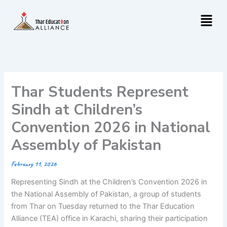
Skip
Menu
to
content
Thar Students Represent
Sindh at Children’s
Convention 2026 in National
Assembly of Pakistan
February 11, 2026
Representing Sindh at the Children’s Convention 2026 in
the National Assembly of Pakistan, a group of students
from Thar on Tuesday returned to the Thar Education
Alliance (TEA) office in Karachi, sharing their participation