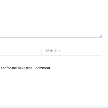
Website
ser for the next time I comment.