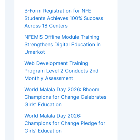
B-Form Registration for NFE
Students Achieves 100% Success
Across 18 Centers
NFEMIS Offline Module Training
Strengthens Digital Education in
Umerkot
Web Development Training
Program Level 2 Conducts 2nd
Monthly Assessment
World Malala Day 2026: Bhoomi
Champions for Change Celebrates
Girls’ Education
World Malala Day 2026:
Champions for Change Pledge for
Girls’ Education