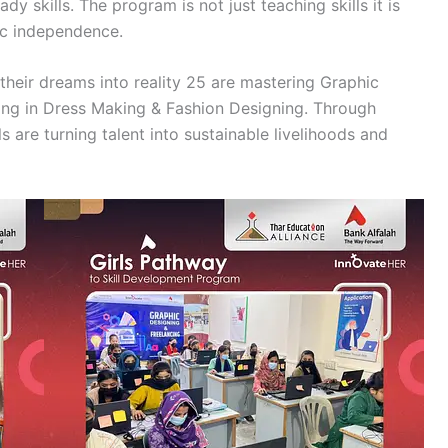
y skills. The program is not just teaching skills it is
ic independence.
 their dreams into reality 25 are mastering Graphic
ling in Dress Making & Fashion Designing. Through
 are turning talent into sustainable livelihoods and