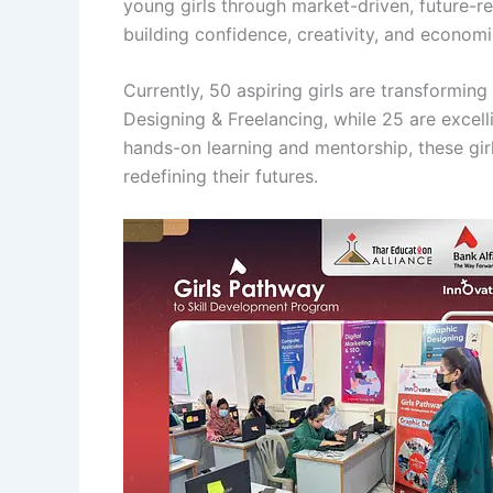
young girls through market-driven, future-read
building confidence, creativity, and econom
Currently, 50 aspiring girls are transforming
Designing & Freelancing, while 25 are excel
hands-on learning and mentorship, these girls
redefining their futures.