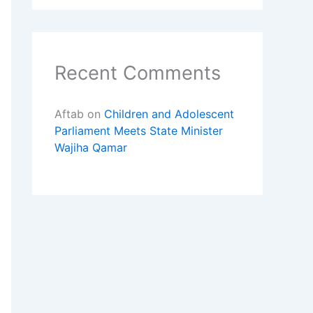
Recent Comments
Aftab
on
Children and Adolescent
Parliament Meets State Minister
Wajiha Qamar