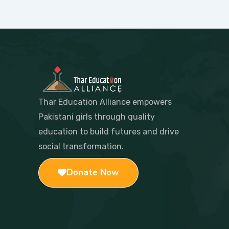
Thar Education Alliance empowers
Pakistani girls through quality
education to build futures and drive
social transformation.
Donate Now