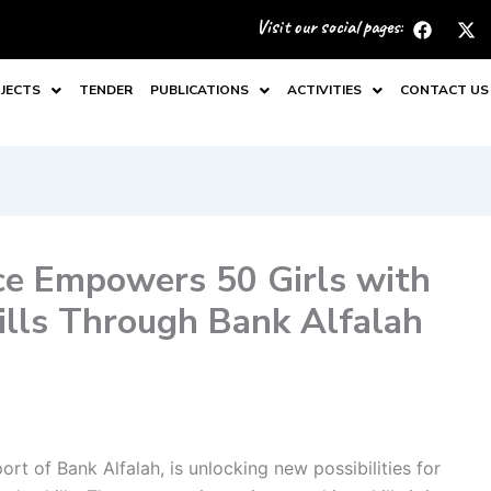
F
X
Visit our social pages:
a
-
c
t
e
w
JECTS
TENDER
PUBLICATIONS
ACTIVITIES
CONTACT US
b
i
o
t
o
t
k
e
r
ce Empowers 50 Girls with
kills Through Bank Alfalah
rt of Bank Alfalah, is unlocking new possibilities for