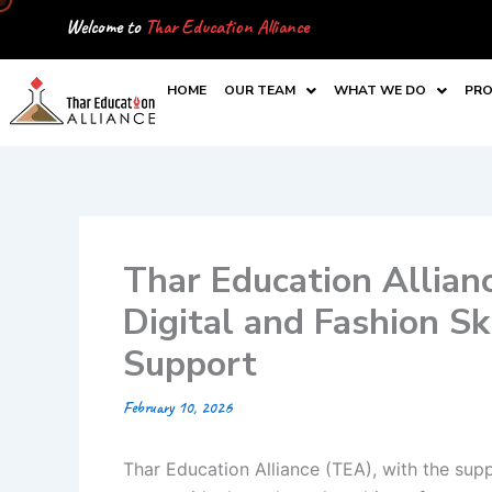
Skip
Welcome to
Thar Education Alliance
to
content
HOME
OUR TEAM
WHAT WE DO
PRO
Thar Education Allian
Digital and Fashion S
Support
February 10, 2026
Thar Education Alliance (TEA), with the suppo