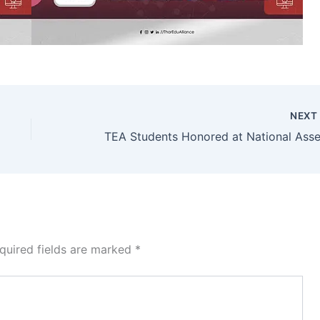
NEX
quired fields are marked
*