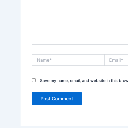
Name*
Email*
Save my name, email, and website in this brow