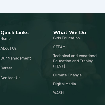
Quick Links
What We Do
Girls Education
Home
STEAM
About Us
Technical and Vocational
Our Management
Education and Traning
(TEVT)
Career
Climate Change
Contact Us
Digital Media
WASH