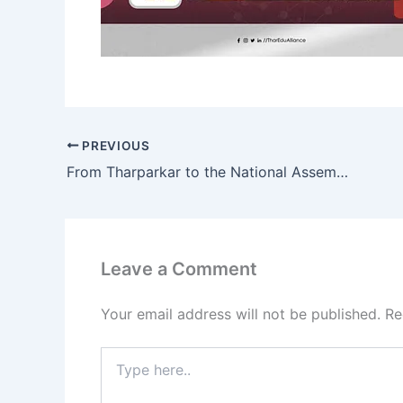
PREVIOUS
From Tharparkar to the National Assembly: Young Voices Shaping Pakistan’s Future
Leave a Comment
Your email address will not be published.
Re
Type
here..