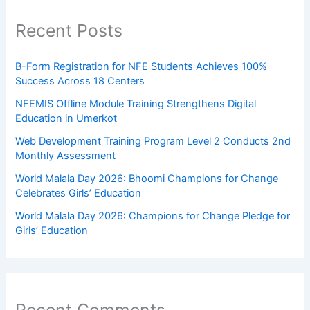
Recent Posts
B-Form Registration for NFE Students Achieves 100%
Success Across 18 Centers
NFEMIS Offline Module Training Strengthens Digital
Education in Umerkot
Web Development Training Program Level 2 Conducts 2nd
Monthly Assessment
World Malala Day 2026: Bhoomi Champions for Change
Celebrates Girls’ Education
World Malala Day 2026: Champions for Change Pledge for
Girls’ Education