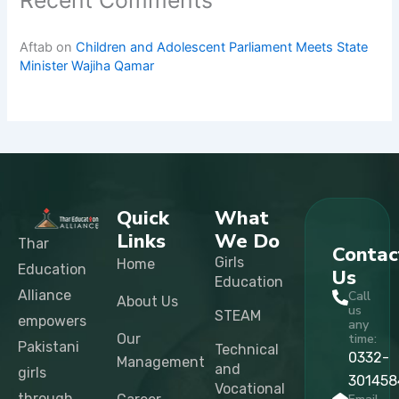
Recent Comments
Aftab
on
Children and Adolescent Parliament Meets State
Minister Wajiha Qamar
Quick
What
Links
We Do
Thar
Contac
Girls
Home
Education
Us
Education
Alliance
Call
About Us
us
STEAM
empowers
any
Our
time:
Pakistani
Technical
0332-
Management
and
girls
301458
Vocational
through