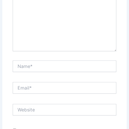
Name*
Email*
Website