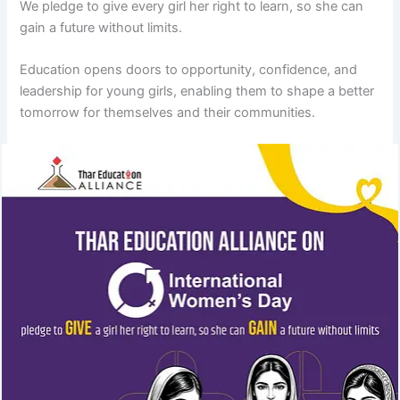
We pledge to give every girl her right to learn, so she can
gain a future without limits.
Education opens doors to opportunity, confidence, and
leadership for young girls, enabling them to shape a better
tomorrow for themselves and their communities.