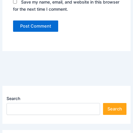
Save my name, email, and website in this browser
for the next time I comment.
Search
Search