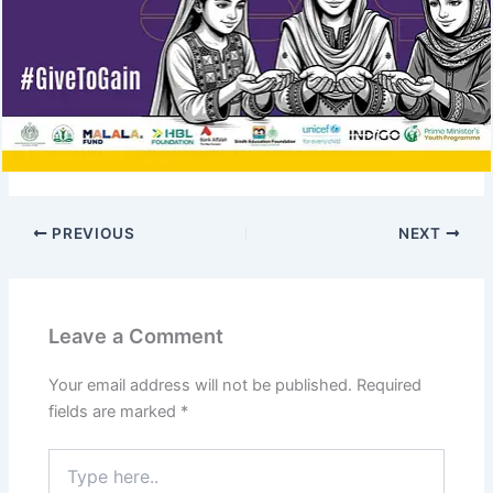
PREVIOUS
NEXT
Leave a Comment
Your email address will not be published.
Required
fields are marked
*
Type
here..