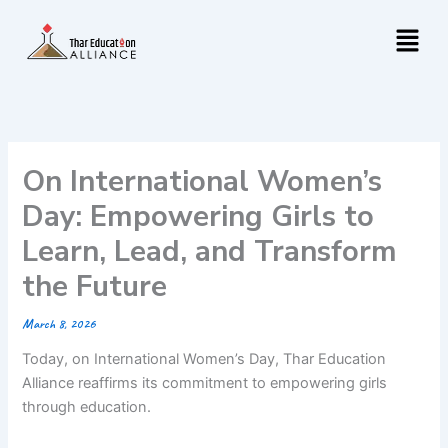
Skip
Menu
to
content
On International Women’s
Day: Empowering Girls to
Learn, Lead, and Transform
the Future
March 8, 2026
Today, on International Women’s Day, Thar Education
Alliance reaffirms its commitment to empowering girls
through education.