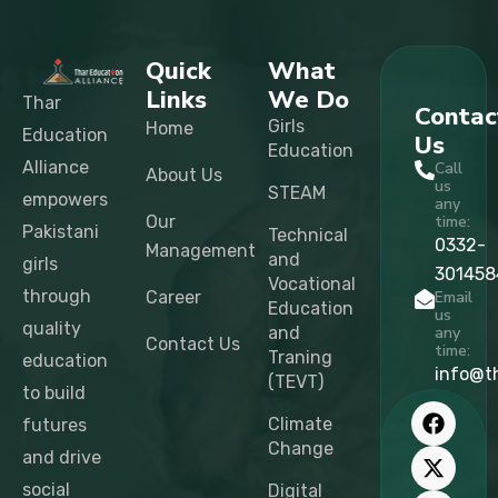
Quick
What
Links
We Do
Thar
Contac
Girls
Home
Education
Us
Education
Alliance
Call
About Us
us
STEAM
empowers
any
Our
time:
Pakistani
Technical
0332-
Management
and
girls
301458
Vocational
through
Career
Email
Education
us
quality
and
any
Contact Us
time:
Traning
education
info@t
(TEVT)
to build
F
X
I
L
T
Y
a
-
n
i
i
o
Climate
futures
c
t
s
n
k
u
Change
and drive
e
w
t
k
t
t
b
i
a
e
o
u
social
Digital