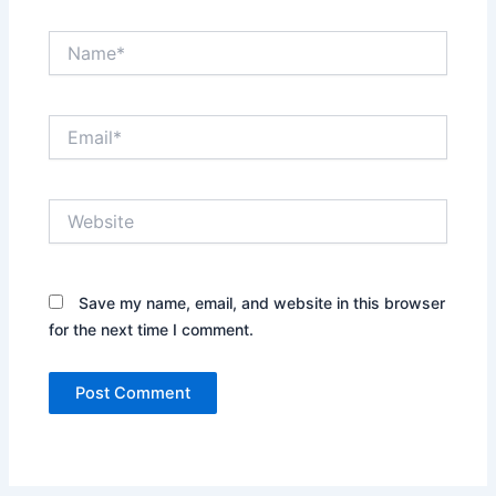
Name*
Email*
Website
Save my name, email, and website in this browser
for the next time I comment.