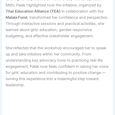
Mithi, Palak highlighted how the initiative, organized by
Thar Education Alliance (TEA)
in collaboration with the
Malala Fund
, transformed her confidence and perspective.
Through interactive sessions and practical activities, she
learned about girls’ education, gender-responsive
budgeting, and effective stakeholder engagement.
She reflected that the workshop encouraged her to speak
up and take initiative within her community. From
understanding key advocacy tools to practicing real-life
engagement, Palak now feels confident in raising her voice
for girls’ education and contributing to positive change —
turning this experience into a meaningful step toward
leadership.