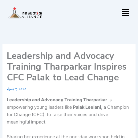
Skip
Menu
to
content
Leadership and Advocacy
Training Tharparkar Inspires
CFC Palak to Lead Change
April 1, 2026
Leadership and Advocacy Training Tharparkar
is
empowering young leaders like
Palak Leelani
, a Champion
for Change (CFC), to raise their voices and drive
meaningful impact.
Sharing her experience at the one-day workshop held in