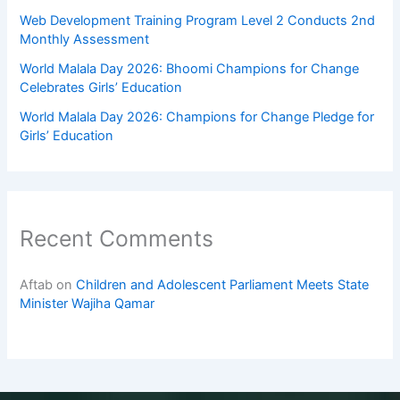
Web Development Training Program Level 2 Conducts 2nd
Monthly Assessment
World Malala Day 2026: Bhoomi Champions for Change
Celebrates Girls’ Education
World Malala Day 2026: Champions for Change Pledge for
Girls’ Education
Recent Comments
Aftab
on
Children and Adolescent Parliament Meets State
Minister Wajiha Qamar