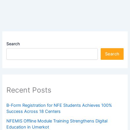
Search
Search
Recent Posts
B-Form Registration for NFE Students Achieves 100%
Success Across 18 Centers
NFEMIS Offline Module Training Strengthens Digital
Education in Umerkot