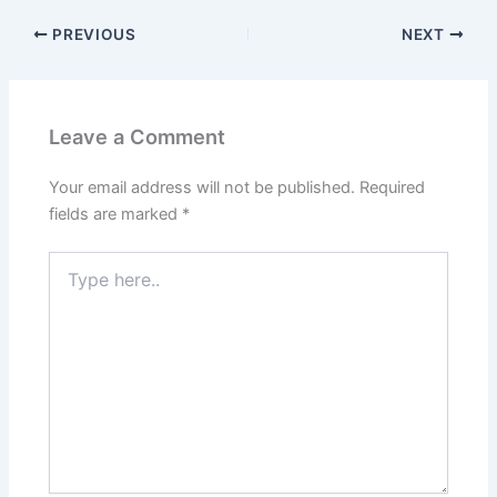
PREVIOUS
NEXT
Leave a Comment
Your email address will not be published.
Required
fields are marked
*
Type
here..