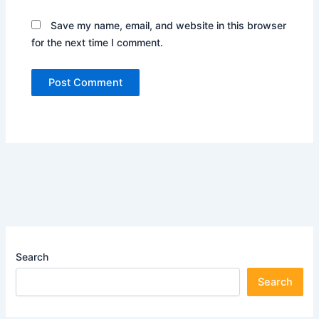
Save my name, email, and website in this browser
for the next time I comment.
Search
Search