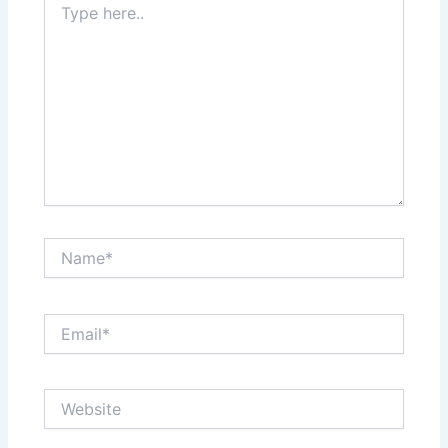
here..
Name*
Email*
Website