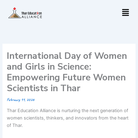
Skip
Menu
to
content
International Day of Women
and Girls in Science:
Empowering Future Women
Scientists in Thar
February 11, 2026
Thar Education Alliance is nurturing the next generation of
women scientists, thinkers, and innovators from the heart
of Thar.