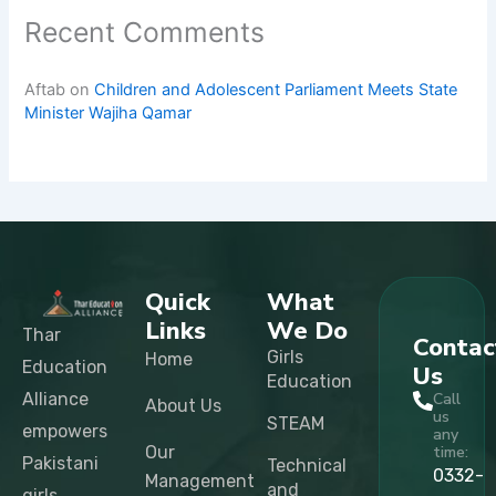
Recent Comments
Aftab
on
Children and Adolescent Parliament Meets State
Minister Wajiha Qamar
Quick
What
Links
We Do
Thar
Contac
Girls
Home
Education
Us
Education
Alliance
Call
About Us
us
STEAM
empowers
any
Our
time:
Pakistani
Technical
0332-
Management
and
girls