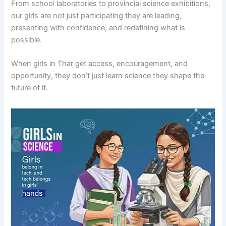
From school laboratories to provincial science exhibitions,
our girls are not just participating they are leading,
presenting with confidence, and redefining what is
possible.
When girls in Thar get access, encouragement, and
opportunity, they don’t just learn science they shape the
future of it.