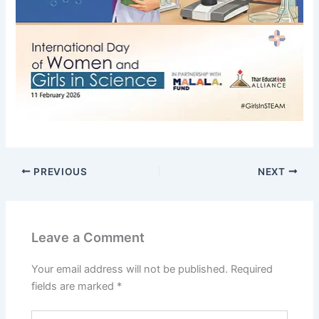
PREVIOUS
NEXT
Leave a Comment
Your email address will not be published.
Required
fields are marked
*
Type