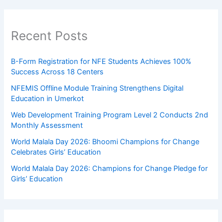
Recent Posts
B-Form Registration for NFE Students Achieves 100%
Success Across 18 Centers
NFEMIS Offline Module Training Strengthens Digital
Education in Umerkot
Web Development Training Program Level 2 Conducts 2nd
Monthly Assessment
World Malala Day 2026: Bhoomi Champions for Change
Celebrates Girls’ Education
World Malala Day 2026: Champions for Change Pledge for
Girls’ Education