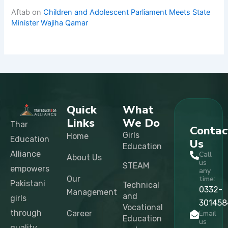
Aftab
on
Children and Adolescent Parliament Meets State
Minister Wajiha Qamar
Quick
What
Links
We Do
Thar
Contac
Girls
Home
Education
Us
Education
Alliance
Call
About Us
us
STEAM
empowers
any
Our
time:
Pakistani
Technical
0332-
Management
and
girls
301458
Vocational
through
Career
Email
Education
us
quality