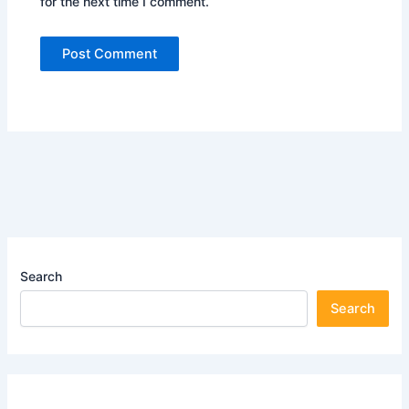
for the next time I comment.
Search
Search