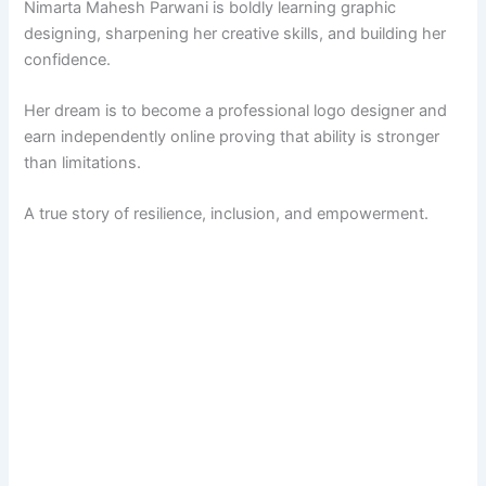
Nimarta Mahesh Parwani is boldly learning graphic
designing, sharpening her creative skills, and building her
confidence.
Her dream is to become a professional logo designer and
earn independently online proving that ability is stronger
than limitations.
A true story of resilience, inclusion, and empowerment.