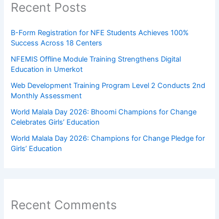
Recent Posts
B-Form Registration for NFE Students Achieves 100%
Success Across 18 Centers
NFEMIS Offline Module Training Strengthens Digital
Education in Umerkot
Web Development Training Program Level 2 Conducts 2nd
Monthly Assessment
World Malala Day 2026: Bhoomi Champions for Change
Celebrates Girls’ Education
World Malala Day 2026: Champions for Change Pledge for
Girls’ Education
Recent Comments