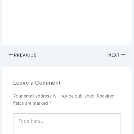
PREVIOUS
NEXT
Leave a Comment
Your email address will not be published.
Required
fields are marked
*
Type
here..