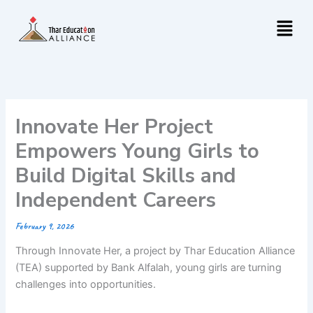
Skip
Menu
to
content
Innovate Her Project
Empowers Young Girls to
Build Digital Skills and
Independent Careers
February 9, 2026
Through Innovate Her, a project by Thar Education Alliance
(TEA) supported by Bank Alfalah, young girls are turning
challenges into opportunities.