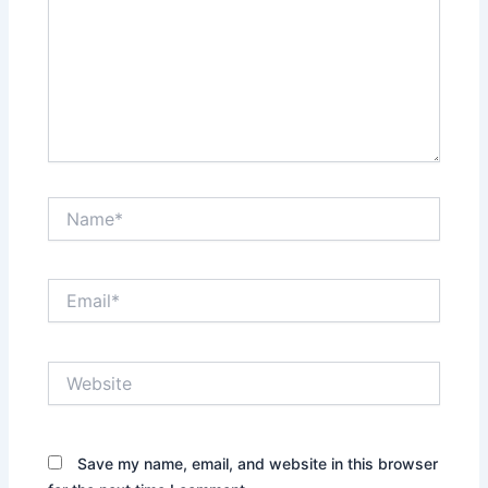
Name*
Email*
Website
Save my name, email, and website in this browser