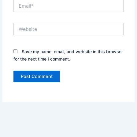
Email*
Website
Save my name, email, and website in this browser
for the next time I comment.