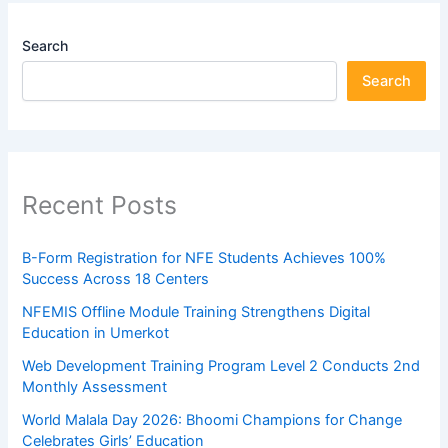
Search
Search
Recent Posts
B-Form Registration for NFE Students Achieves 100%
Success Across 18 Centers
NFEMIS Offline Module Training Strengthens Digital
Education in Umerkot
Web Development Training Program Level 2 Conducts 2nd
Monthly Assessment
World Malala Day 2026: Bhoomi Champions for Change
Celebrates Girls’ Education