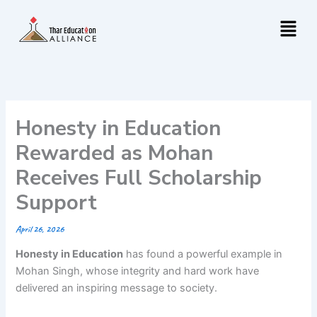
Skip
Menu
to
content
Honesty in Education
Rewarded as Mohan
Receives Full Scholarship
Support
April 26, 2026
Honesty in Education
has found a powerful example in
Mohan Singh, whose integrity and hard work have
delivered an inspiring message to society.