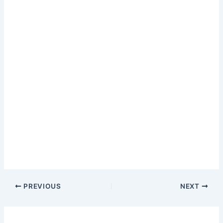
PREVIOUS
NEXT