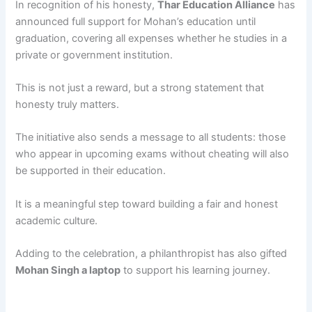
In recognition of his honesty,
Thar Education Alliance
has
announced full support for Mohan’s education until
graduation, covering all expenses whether he studies in a
private or government institution.
This is not just a reward, but a strong statement that
honesty truly matters.
The initiative also sends a message to all students: those
who appear in upcoming exams without cheating will also
be supported in their education.
It is a meaningful step toward building a fair and honest
academic culture.
Adding to the celebration, a philanthropist has also gifted
Mohan Singh a laptop
to support his learning journey.