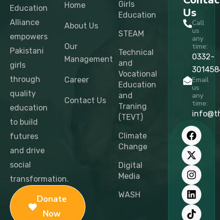
Contac
Girls
Home
Education
Us
Education
Alliance
Call
About Us
us
STEAM
empowers
any
Our
time:
Pakistani
Technical
0332-
Management
and
girls
301458
Vocational
through
Career
Email
Education
us
quality
and
any
Contact Us
time:
Traning
education
info@t
(TEVT)
to build
F
X
I
L
T
Y
a
-
n
i
i
o
Climate
futures
c
t
s
n
k
u
Change
and drive
e
w
t
k
t
t
b
i
a
e
o
u
social
Digital
o
t
g
d
k
b
Media
transformation.
o
t
r
i
e
k
e
a
n
WASH
Donate
r
m
Now