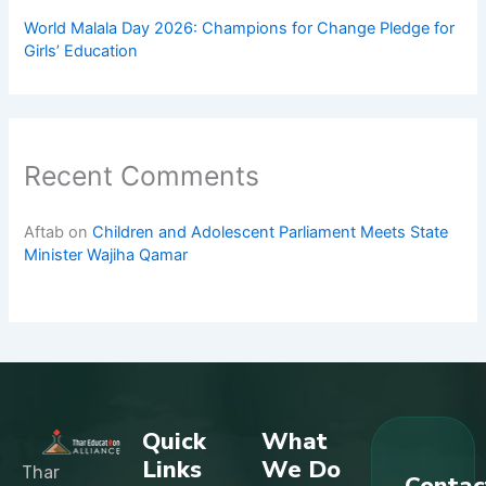
World Malala Day 2026: Champions for Change Pledge for
Girls’ Education
Recent Comments
Aftab
on
Children and Adolescent Parliament Meets State
Minister Wajiha Qamar
Quick
What
Links
We Do
Thar