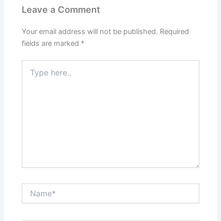
Leave a Comment
Your email address will not be published.
Required
fields are marked
*
Type
here..
Name*