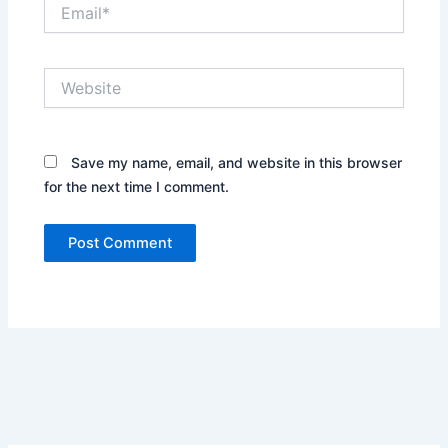
Email*
Website
Save my name, email, and website in this browser
for the next time I comment.