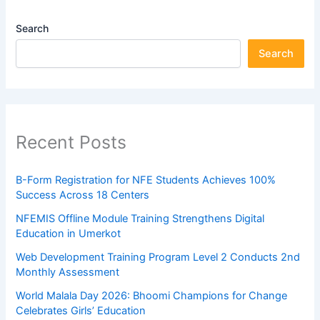
Search
Search
Recent Posts
B-Form Registration for NFE Students Achieves 100%
Success Across 18 Centers
NFEMIS Offline Module Training Strengthens Digital
Education in Umerkot
Web Development Training Program Level 2 Conducts 2nd
Monthly Assessment
World Malala Day 2026: Bhoomi Champions for Change
Celebrates Girls’ Education