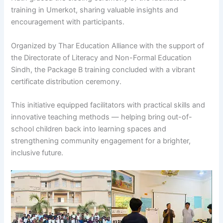
training in Umerkot, sharing valuable insights and
encouragement with participants.
Organized by Thar Education Alliance with the support of
the Directorate of Literacy and Non-Formal Education
Sindh, the Package B training concluded with a vibrant
certificate distribution ceremony.
This initiative equipped facilitators with practical skills and
innovative teaching methods — helping bring out-of-
school children back into learning spaces and
strengthening community engagement for a brighter,
inclusive future.