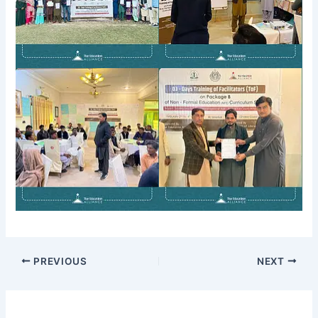
PREVIOUS
NEXT