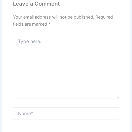
Leave a Comment
Your email address will not be published.
Required
fields are marked
*
Type
here..
Name*