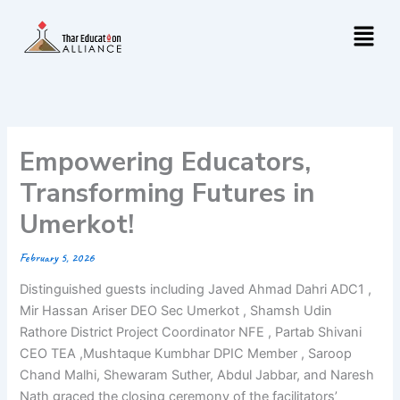
Skip
Menu
to
content
Empowering Educators,
Transforming Futures in
Umerkot!
February 5, 2026
Distinguished guests including Javed Ahmad Dahri ADC1 ,
Mir Hassan Ariser DEO Sec Umerkot , Shamsh Udin
Rathore District Project Coordinator NFE , Partab Shivani
CEO TEA ,Mushtaque Kumbhar DPIC Member , Saroop
Chand Malhi, Shewaram Suther, Abdul Jabbar, and Naresh
Nath graced the closing ceremony of the facilitators’