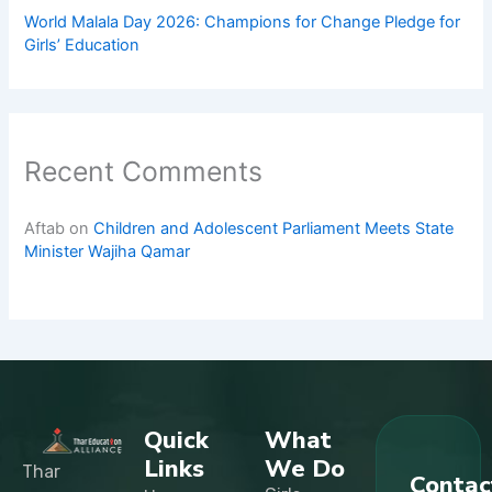
World Malala Day 2026: Champions for Change Pledge for
Girls’ Education
Recent Comments
Aftab
on
Children and Adolescent Parliament Meets State
Minister Wajiha Qamar
Quick
What
Links
We Do
Thar
Contac