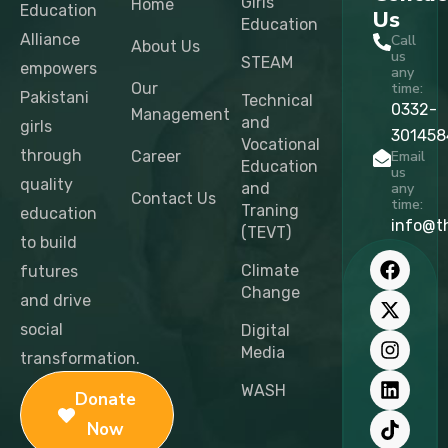
Girls
Home
Education
Us
Education
Alliance
Call
About Us
us
STEAM
empowers
any
Our
time:
Pakistani
Technical
0332-
Management
and
girls
301458
Vocational
through
Career
Email
Education
us
quality
and
any
Contact Us
time:
Traning
education
info@t
(TEVT)
to build
F
X
I
L
T
Y
a
-
n
i
i
o
Climate
futures
c
t
s
n
k
u
Change
and drive
e
w
t
k
t
t
b
i
a
e
o
u
social
Digital
o
t
g
d
k
b
Media
transformation.
o
t
r
i
e
k
e
a
n
WASH
Donate
r
m
Now