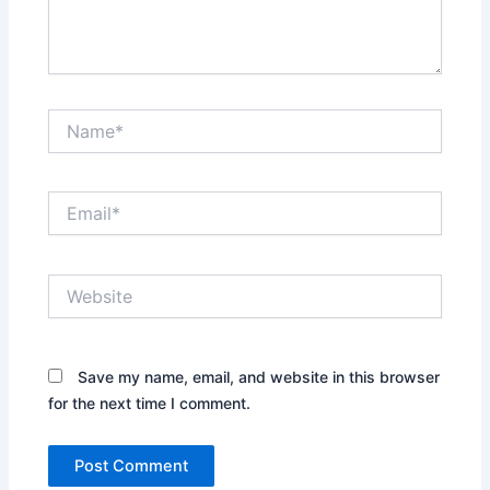
Name*
Email*
Website
Save my name, email, and website in this browser
for the next time I comment.