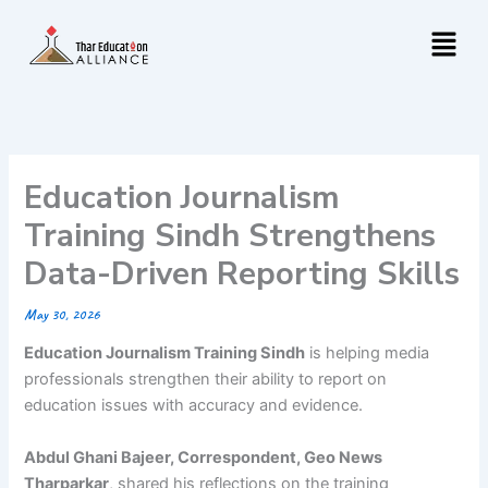
Skip
Menu
to
content
Education Journalism
Training Sindh Strengthens
Data-Driven Reporting Skills
May 30, 2026
Education Journalism Training Sindh
is helping media
professionals strengthen their ability to report on
education issues with accuracy and evidence.
Abdul Ghani Bajeer, Correspondent, Geo News
Tharparkar
, shared his reflections on the training