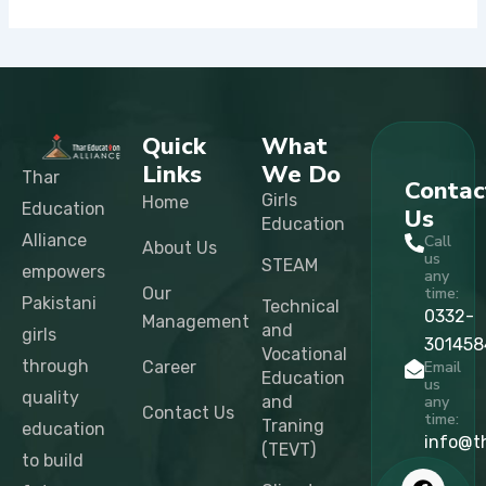
Quick
What
Links
We Do
Thar
Contac
Girls
Home
Education
Us
Education
Alliance
Call
About Us
us
STEAM
empowers
any
Our
time:
Pakistani
Technical
0332-
Management
and
girls
301458
Vocational
through
Career
Email
Education
us
quality
and
any
Contact Us
time:
Traning
education
info@t
(TEVT)
to build
F
X
I
L
T
Y