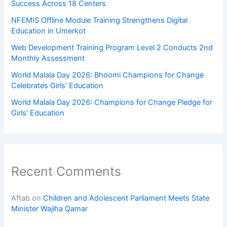
Success Across 18 Centers
NFEMIS Offline Module Training Strengthens Digital
Education in Umerkot
Web Development Training Program Level 2 Conducts 2nd
Monthly Assessment
World Malala Day 2026: Bhoomi Champions for Change
Celebrates Girls’ Education
World Malala Day 2026: Champions for Change Pledge for
Girls’ Education
Recent Comments
Aftab
on
Children and Adolescent Parliament Meets State
Minister Wajiha Qamar