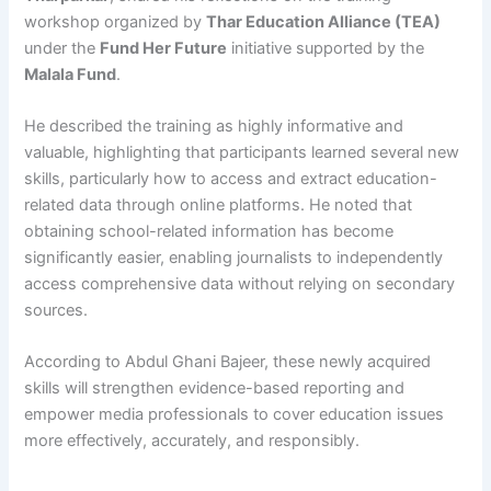
workshop organized by
Thar Education Alliance (TEA)
under the
Fund Her Future
initiative supported by the
Malala Fund
.
He described the training as highly informative and
valuable, highlighting that participants learned several new
skills, particularly how to access and extract education-
related data through online platforms. He noted that
obtaining school-related information has become
significantly easier, enabling journalists to independently
access comprehensive data without relying on secondary
sources.
According to Abdul Ghani Bajeer, these newly acquired
skills will strengthen evidence-based reporting and
empower media professionals to cover education issues
more effectively, accurately, and responsibly.