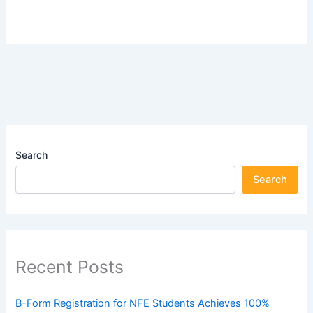
Search
Search
Recent Posts
B-Form Registration for NFE Students Achieves 100%