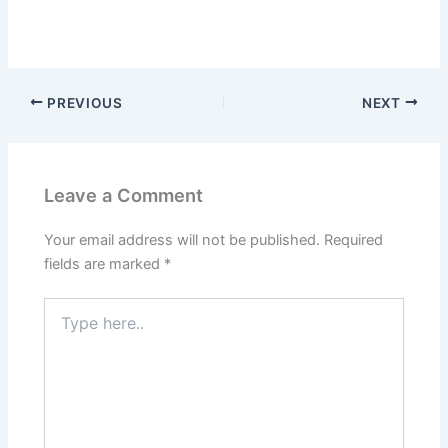
PREVIOUS
NEXT
Leave a Comment
Your email address will not be published.
Required
fields are marked
*
Type
here..