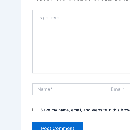
Type
here..
Name*
Email*
Save my name, email, and website in this brow