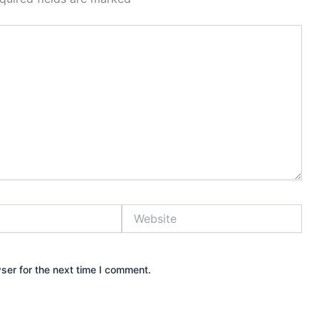
Website
ser for the next time I comment.