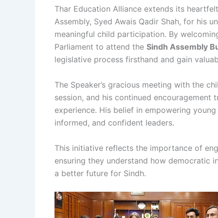
Thar Education Alliance extends its heartfe
Assembly, Syed Awais Qadir Shah, for his 
meaningful child participation. By welcomi
Parliament to attend the
Sindh Assembly B
legislative process firsthand and gain valua
The Speaker’s gracious meeting with the chil
session, and his continued encouragement tr
experience. His belief in empowering young 
informed, and confident leaders.
This initiative reflects the importance of e
ensuring they understand how democratic in
a better future for Sindh.