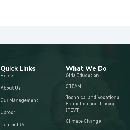
Quick Links
What We Do
Girls Education
Home
STEAM
About Us
Technical and Vocational
Our Management
Education and Traning
(TEVT)
Career
Climate Change
Contact Us