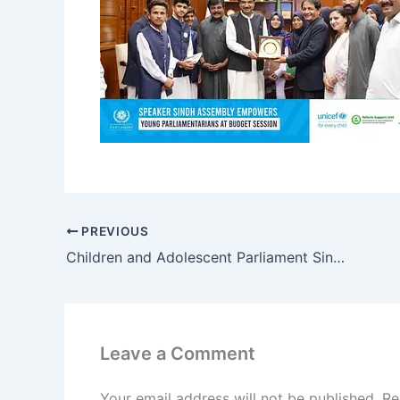
PREVIOUS
Children and Adolescent Parliament Sindh Meets Chief Minister Syed Murad Ali Shah
Leave a Comment
Your email address will not be published.
Re