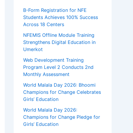
B-Form Registration for NFE
Students Achieves 100% Success
Across 18 Centers
NFEMIS Offline Module Training
Strengthens Digital Education in
Umerkot
Web Development Training
Program Level 2 Conducts 2nd
Monthly Assessment
World Malala Day 2026: Bhoomi
Champions for Change Celebrates
Girls’ Education
World Malala Day 2026:
Champions for Change Pledge for
Girls’ Education