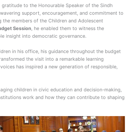
lt gratitude to the Honourable Speaker of the Sindh
unwavering support, encouragement, and commitment to
ng the members of the Children and Adolescent
udget Session
, he enabled them to witness the
ble insight into democratic governance.
dren in his office, his guidance throughout the budget
ansformed the visit into a remarkable learning
voices has inspired a new generation of responsible,
ngaging children in civic education and decision-making,
stitutions work and how they can contribute to shaping