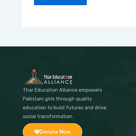
Thar Education Alliance empowers
Pakistani girls through quality
education to build futures and drive
social transformation.
Donate Now