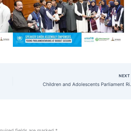
NEX
Children and Adolescen
quired fields are marked
*