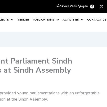
F
X
Visit our social pages:
a
-
c
t
e
w
JECTS
TENDER
PUBLICATIONS
ACTIVITIES
CONTACT US
b
i
o
t
o
t
k
e
r
nt Parliament Sindh
s at Sindh Assembly
provided young parliamentarians with an unforgettable
ion at the Sindh Assembly.