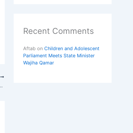
Recent Comments
Aftab
on
Children and Adolescent
Parliament Meets State Minister
Wajiha Qamar
T
ts Parliament Right to Education Visits UNICEF Sindh