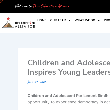
Skip
Welcome to
Thar Education Alliance
to
content
HOME
OUR TEAM
WHAT WE DO
PRO
Children and Adolesce
Inspires Young Leader
June 29, 2026
Children and Adolescent Parliament Sindh
opportunity to experience democracy in act