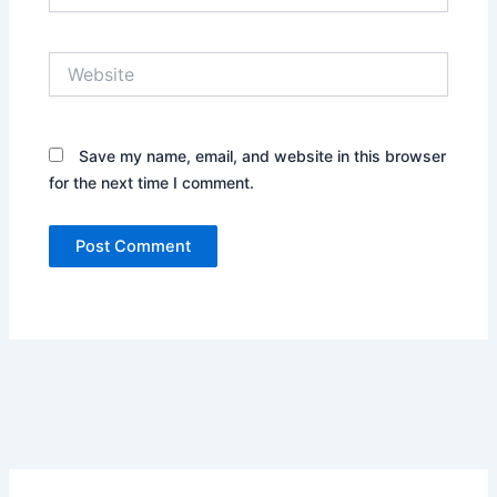
Website
Save my name, email, and website in this browser
for the next time I comment.