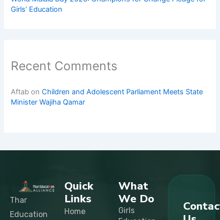
Girls’ Education
Recent Comments
Aftab
on
Children and Adolescent Parliament Meets State
Minister Wajiha Qamar
Quick
What
Links
We Do
Thar
Contac
Girls
Home
Education
Us