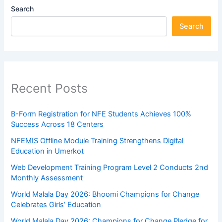
Search
Search
Recent Posts
B-Form Registration for NFE Students Achieves 100%
Success Across 18 Centers
NFEMIS Offline Module Training Strengthens Digital
Education in Umerkot
Web Development Training Program Level 2 Conducts 2nd
Monthly Assessment
World Malala Day 2026: Bhoomi Champions for Change
Celebrates Girls’ Education
World Malala Day 2026: Champions for Change Pledge for