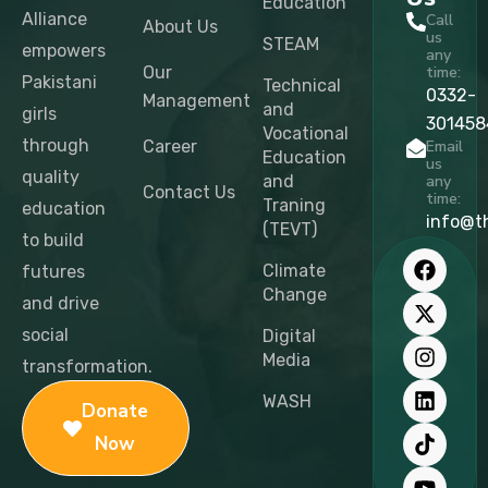
Education
Alliance
Call
About Us
us
STEAM
empowers
any
Our
time:
Pakistani
Technical
0332-
Management
and
girls
301458
Vocational
through
Career
Email
Education
us
quality
and
any
Contact Us
time:
Traning
education
info@t
(TEVT)
to build
F
X
I
L
T
Y
a
-
n
i
i
o
Climate
futures
c
t
s
n
k
u
Change
and drive
e
w
t
k
t
t
b
i
a
e
o
u
social
Digital
o
t
g
d
k
b
Media
transformation.
o
t
r
i
e
k
e
a
n
WASH
Donate
r
m
Now