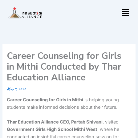
Skip
Menu
to
content
Career Counseling for Girls
in Mithi Conducted by Thar
Education Alliance
May 4, 2026
Career Counseling for Girls in Mithi
is helping young
students make informed decisions about their future.
Thar Education Alliance CEO, Partab Shivani
, visited
Government Girls High School Mithi West
, where he
conducted an insightful career counseling session for