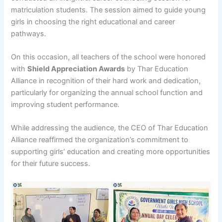
matriculation students. The session aimed to guide young
girls in choosing the right educational and career
pathways.
On this occasion, all teachers of the school were honored
with
Shield Appreciation Awards
by Thar Education
Alliance in recognition of their hard work and dedication,
particularly for organizing the annual school function and
improving student performance.
While addressing the audience, the CEO of Thar Education
Alliance reaffirmed the organization’s commitment to
supporting girls’ education and creating more opportunities
for their future success.