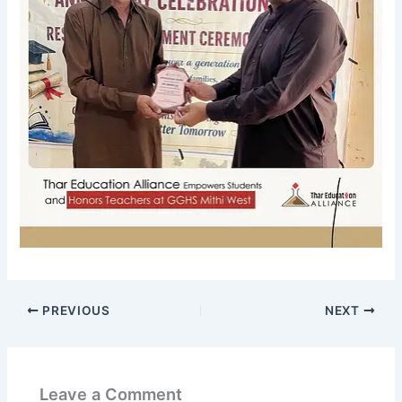
PREVIOUS
NEXT
Leave a Comment