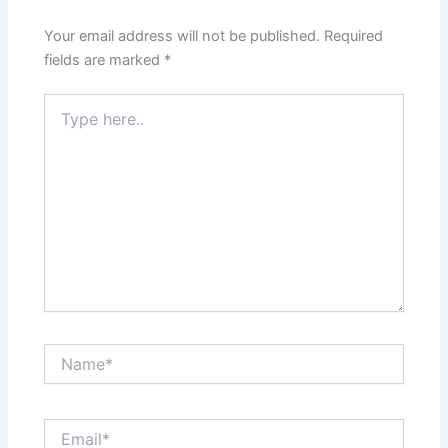
Your email address will not be published.
Required
fields are marked
*
Type
here..
Name*
Email*