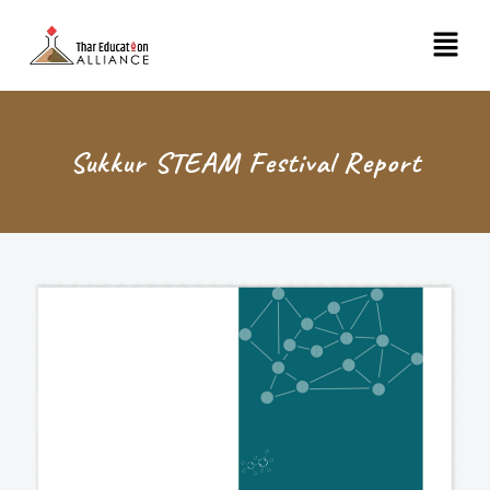
Skip
Menu
to
content
Sukkur STEAM Festival Report