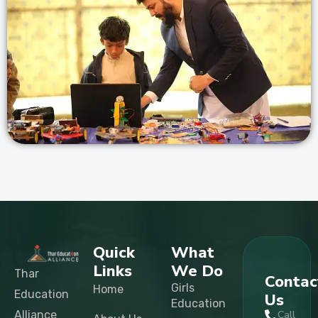
Quick
What
Links
We Do
Thar
Contac
Girls
Home
Education
Us
Education
Alliance
Call