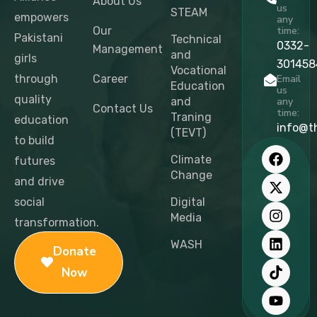
About Us
us
STEAM
empowers
any
Our
time:
Pakistani
Technical
0332-
Management
and
girls
301458
Vocational
through
Career
Email
Education
us
quality
and
any
Contact Us
time:
Traning
education
info@t
(TEVT)
to build
F
X
I
L
T
Y
a
-
n
i
i
o
Climate
futures
c
t
s
n
k
u
Change
and drive
e
w
t
k
t
t
b
i
a
e
o
u
social
Digital
o
t
g
d
k
b
Media
transformation.
o
t
r
i
e
k
e
a
n
WASH
Donate
r
m
Now