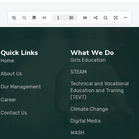
Quick Links
What We Do
Girls Education
Home
STEAM
About Us
Technical and Vocational
Our Management
Education and Traning
(TEVT)
Career
Climate Change
Contact Us
Digital Media
WASH