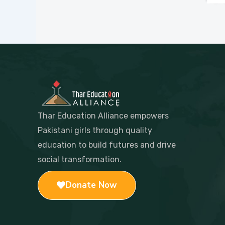
Thar Education Alliance empowers
Pakistani girls through quality
education to build futures and drive
social transformation.
Donate Now