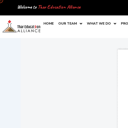
Skip
Welcome to
Thar Education Alliance
to
content
HOME
OUR TEAM
WHAT WE DO
PRO