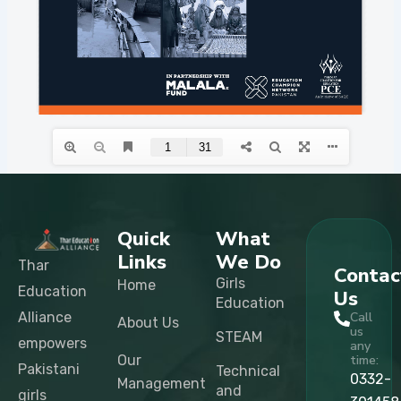
Quick
What
Links
We Do
Thar
Contac
Girls
Home
Education
Us
Education
Alliance
Call
About Us
us
STEAM
empowers
any
Our
time:
Pakistani
Technical
0332-
Management
and
girls