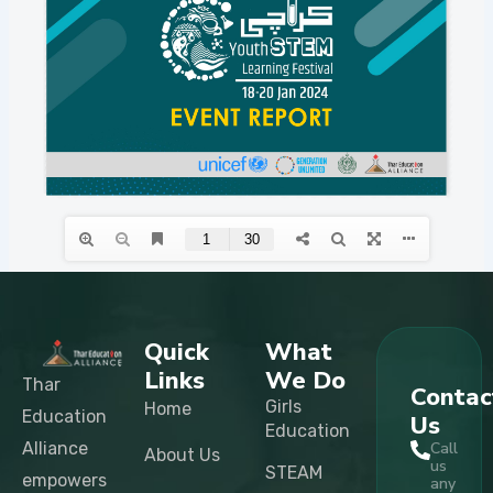
Quick
What
Links
We Do
Thar
Contac
Girls
Home
Education
Us
Education
Alliance
Call
About Us
us
STEAM
empowers
any