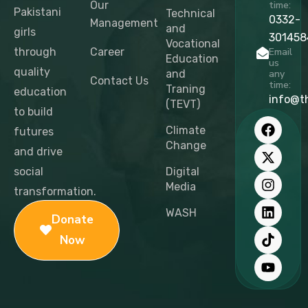
Our
time:
Pakistani
Technical
0332-
Management
and
girls
301458
Vocational
through
Career
Email
Education
us
quality
and
any
Contact Us
time:
Traning
education
info@t
(TEVT)
to build
F
X
I
L
T
Y
a
-
n
i
i
o
Climate
futures
c
t
s
n
k
u
Change
and drive
e
w
t
k
t
t
b
i
a
e
o
u
social
Digital
o
t
g
d
k
b
Media
transformation.
o
t
r
i
e
k
e
a
n
WASH
Donate
r
m
Now