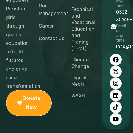
empowers
any
Our
time:
Pakistani
Technical
0332-
Management
and
girls
301458
Vocational
through
Career
Email
Education
us
quality
and
any
Contact Us
time:
Traning
education
info@t
(TEVT)
to build
F
X
I
L
T
Y
a
-
n
i
i
o
Climate
futures
c
t
s
n
k
u
Change
and drive
e
w
t
k
t
t
b
i
a
e
o
u
social
Digital
o
t
g
d
k
b
Media
transformation.
o
t
r
i
e
k
e
a
n
WASH
Donate
r
m
Now